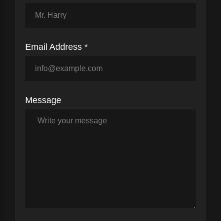
Email Address *
Message