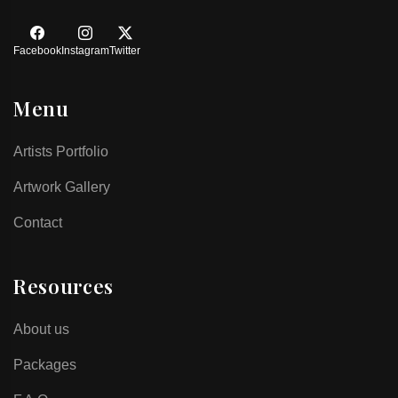
Facebook
Instagram
Twitter
Menu
Artists Portfolio
Artwork Gallery
Contact
Resources
About us
Packages