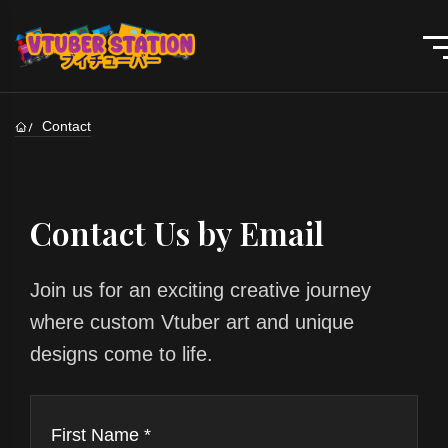
Contact
Contact Us by Email
Join us for an exciting creative journey
where custom Vtuber art and unique
designs come to life.
First Name *