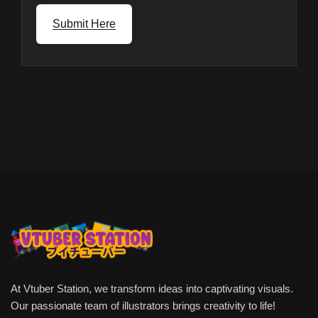
Submit Here
At Vtuber Station, we transform ideas into captivating visuals.
Our passionate team of illustrators brings creativity to life!