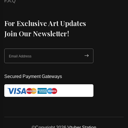
F.A.Q
For Exclusive Art Updates
Join Our Newsletter!
Secured Payment Gateways
©Copyright 2026
Vtuber Station